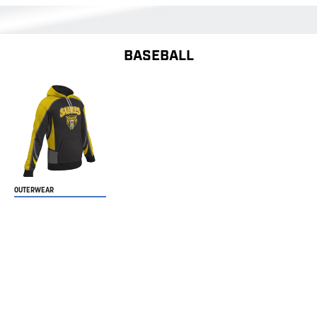
BASEBALL
OUTERWEAR