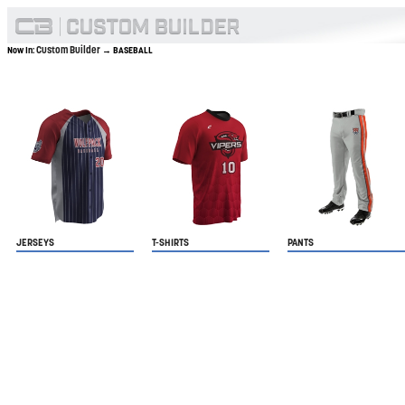
Custom Builder
Now In:
→ BASEBALL
JERSEYS
T-SHIRTS
PANTS