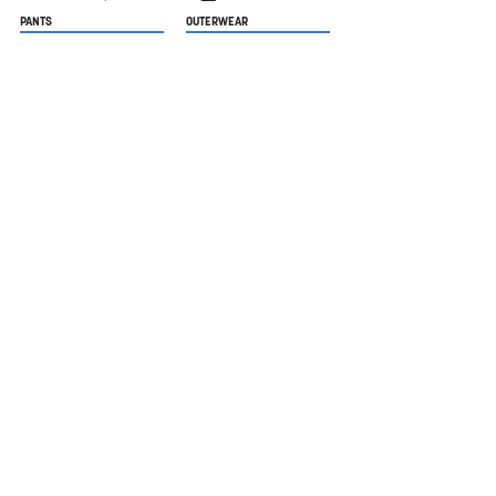
PANTS
OUTERWEAR