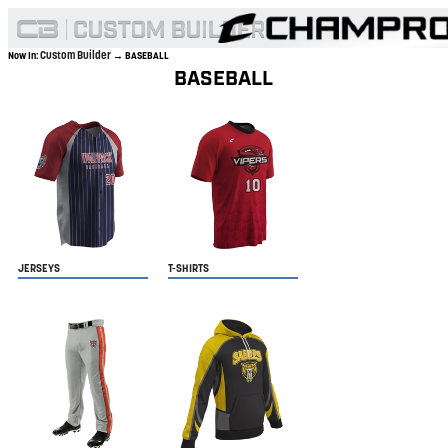
Custom Builder
Now In:
→ BASEBALL
BASEBALL
JERSEYS
T-SHIRTS