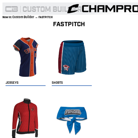
Custom Builder
Now In:
→ FASTPITCH
FASTPITCH
JERSEYS
SHORTS