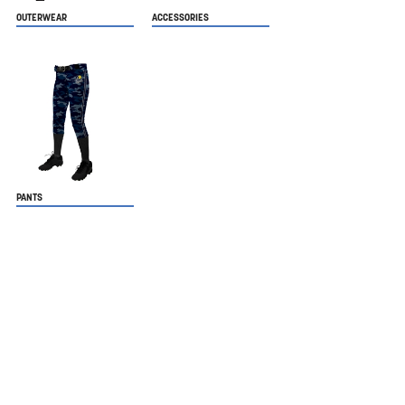
OUTERWEAR
ACCESSORIES
PANTS