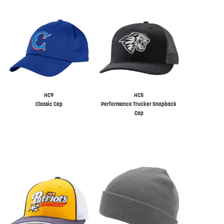
HC9
HC5
Classic Cap
Performance Trucker Snapback
Cap