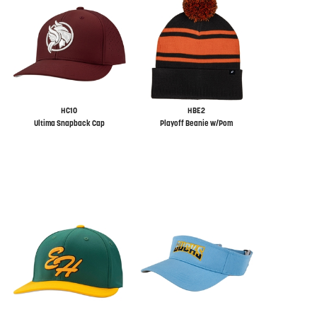
HC10
HBE2
Ultima Snapback Cap
Playoff Beanie w/Pom