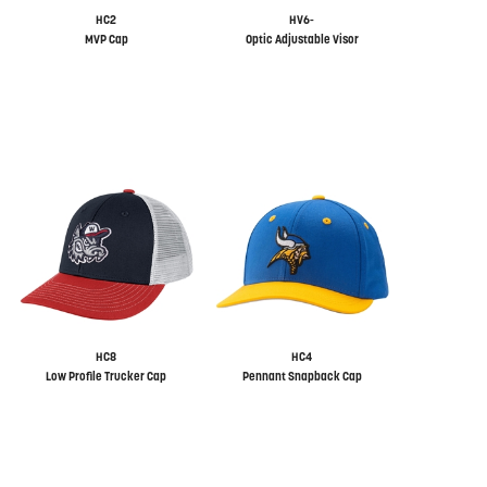
HC2
HV6-
MVP Cap
Optic Adjustable Visor
HC8
HC4
Low Profile Trucker Cap
Pennant Snapback Cap