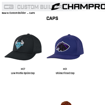
Custom Builder
Now In:
→ CAPS
CAPS
HC7
HC1
Low Profile Optim Cap
Ultima Fitted Cap