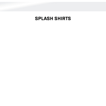
SPLASH SHIRTS