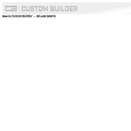
Custom Builder
Now In:
→ SPLASH SHIRTS