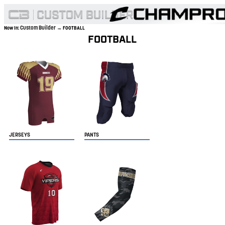
Custom Builder
Now In:
→ FOOTBALL
FOOTBALL
JERSEYS
PANTS