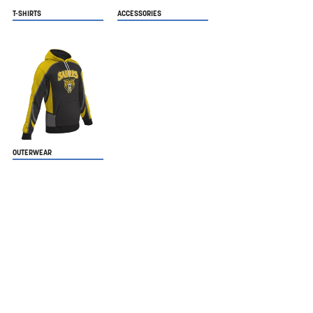
T-SHIRTS
ACCESSORIES
OUTERWEAR