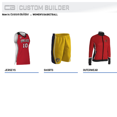
Custom Builder
Now In:
→ WOMEN'S BASKETBALL
JERSEYS
SHORTS
OUTERWEAR