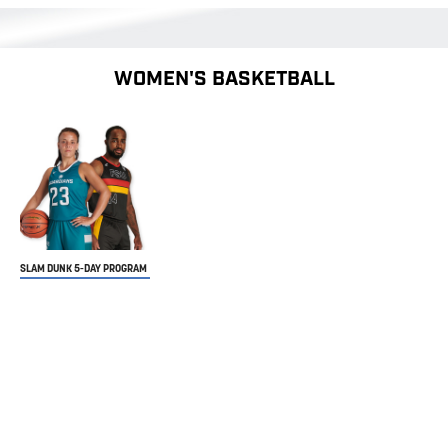
WOMEN'S BASKETBALL
SLAM DUNK 5-DAY PROGRAM