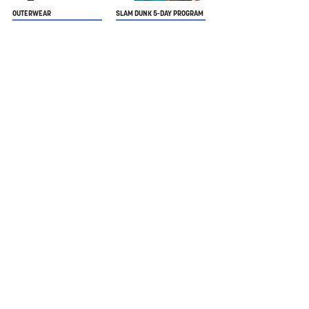
OUTERWEAR
SLAM DUNK 5-DAY PROGRAM