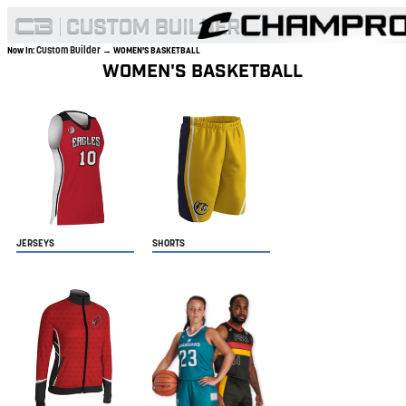
Custom Builder
Now In:
→ WOMEN'S BASKETBALL
WOMEN'S BASKETBALL
JERSEYS
SHORTS