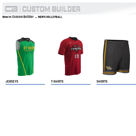
Custom Builder
Now In:
→ MEN'S VOLLEYBALL
JERSEYS
T-SHIRTS
SHORTS