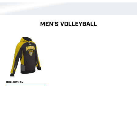
MEN'S VOLLEYBALL
OUTERWEAR