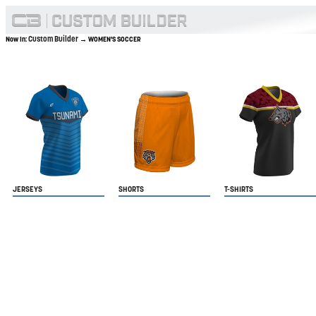
Custom Builder
Now In:
→ WOMEN'S SOCCER
JERSEYS
SHORTS
T-SHIRTS