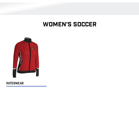
WOMEN'S SOCCER
OUTERWEAR