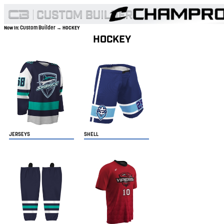
Custom Builder
Now In:
→ HOCKEY
HOCKEY
JERSEYS
SHELL