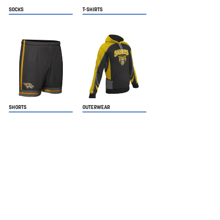
SOCKS
T-SHIRTS
SHORTS
OUTERWEAR