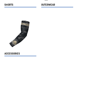
SHORTS
OUTERWEAR
ACCESSORIES