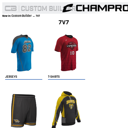
Custom Builder
Now In:
→ 7V7
7V7
JERSEYS
T-SHIRTS