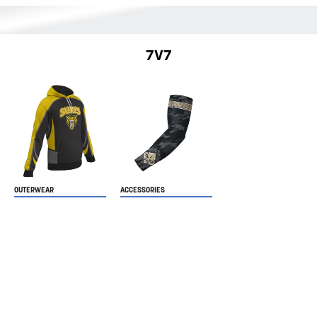
7V7
OUTERWEAR
ACCESSORIES