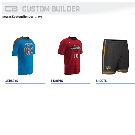
Custom Builder
Now In:
→ 7V7
JERSEYS
T-SHIRTS
SHORTS