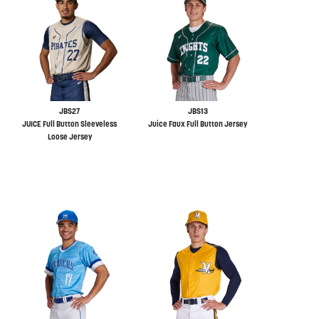
JBS27
JBS13
JUICE Full Button Sleeveless
Juice Faux Full Button Jersey
Loose Jersey