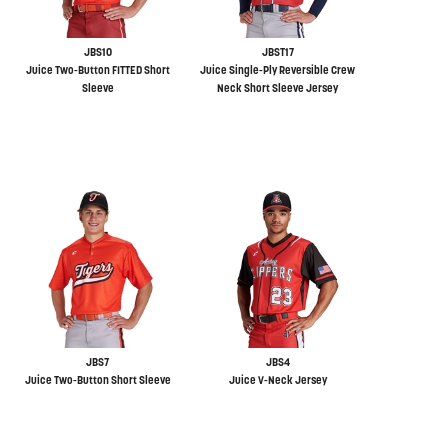
JBS10
JBST17
Juice Two-Button FITTED Short
Juice Single-Ply Reversible Crew
Sleeve
Neck Short Sleeve Jersey
JBS7
JBS4
Juice Two-Button Short Sleeve
Juice V-Neck Jersey