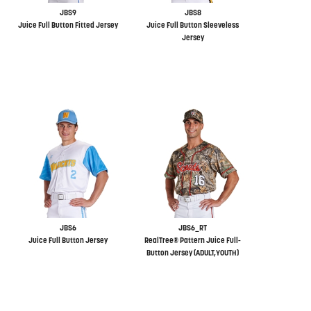
JBS9
JBS8
Juice Full Button Fitted Jersey
Juice Full Button Sleeveless
Jersey
JBS6
JBS6_RT
Juice Full Button Jersey
RealTree® Pattern Juice Full-
Button Jersey (ADULT,YOUTH)