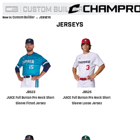
Custom Builder
Now In:
→ JERSEYS
JERSEYS
JBS23
JBS25
JUICE Full Button Pro Neck Short
JUICE Full Button Pro Neck Short
Sleeve Fitted Jersey
Sleeve Loose Jersey