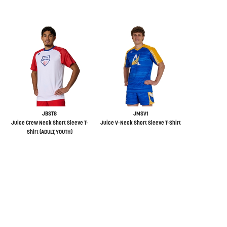
JBST8
JMSV1
Juice Crew Neck Short Sleeve T-
Juice V-Neck Short Sleeve T-Shirt
Shirt (ADULT,YOUTH)