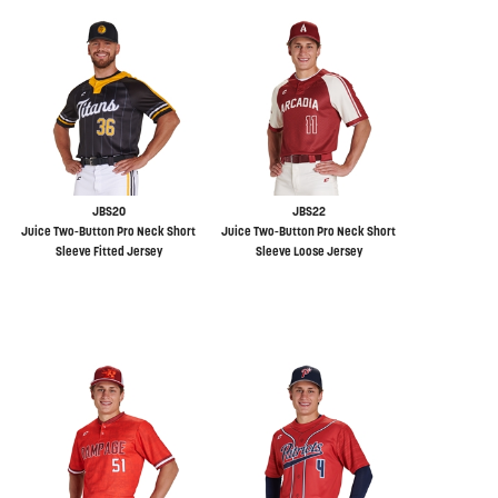
JBS20
JBS22
Juice Two-Button Pro Neck Short
Juice Two-Button Pro Neck Short
Sleeve Fitted Jersey
Sleeve Loose Jersey