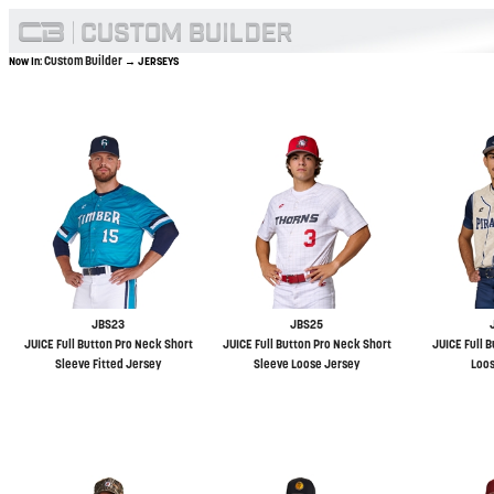
Custom Builder
Now In:
→ JERSEYS
JBS23
JBS25
JUICE Full Button Pro Neck Short
JUICE Full Button Pro Neck Short
JUICE Full 
Sleeve Fitted Jersey
Sleeve Loose Jersey
Loos