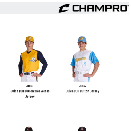
JBS8
JBS6
Juice Full Button Sleeveless
Juice Full Button Jersey
Jersey