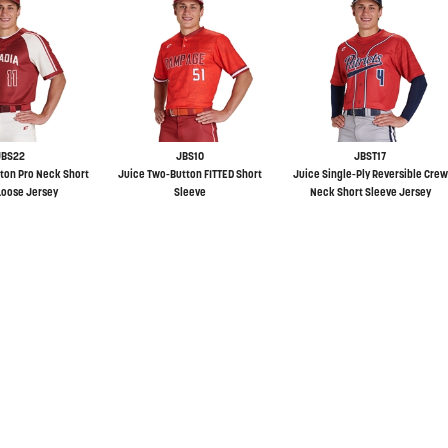
JBS22
JBS10
JBST17
ton Pro Neck Short
Juice Two-Button FITTED Short
Juice Single-Ply Reversible Crew
Loose Jersey
Sleeve
Neck Short Sleeve Jersey