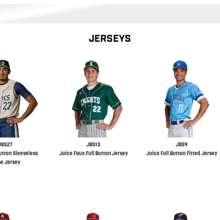
JERSEYS
JBS27
JBS13
JBS9
Button Sleeveless
Juice Faux Full Button Jersey
Juice Full Button Fitted Jersey
e Jersey