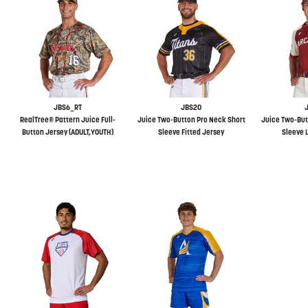
JBS6_RT
JBS20
RealTree® Pattern Juice Full-
Juice Two-Button Pro Neck Short
Juice Two-But
Button Jersey (ADULT,YOUTH)
Sleeve Fitted Jersey
Sleeve 