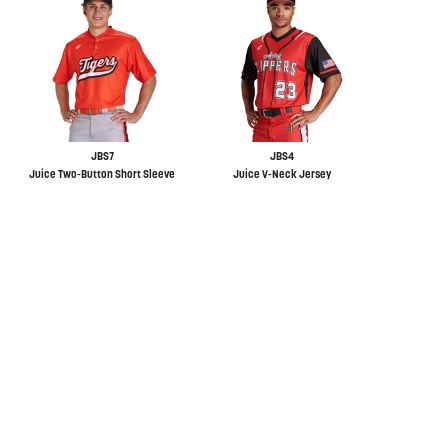
JBS7
JBS4
Juice Two-Button Short Sleeve
Juice V-Neck Jersey