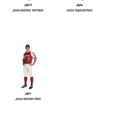
JBP7T
JBP6
Juice Knicker Tall Pant
Juice Tapered Pant
JBP7
Juice Knicker Pant