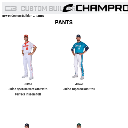
Custom Builder
Now In:
→ PANTS
PANTS
JBP5T
JBP6T
Juice Open Bottom Pant with
Juice Tapered Pant Tall
Perfect Inseam Tall