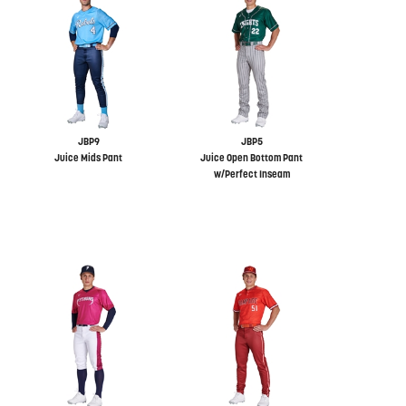
JBP9
JBP5
Juice Mids Pant
Juice Open Bottom Pant
w/Perfect Inseam