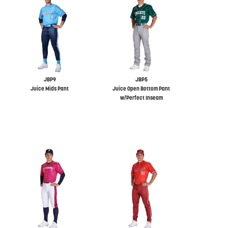
JBP9
JBP5
Juice Mids Pant
Juice Open Bottom Pant
w/Perfect Inseam