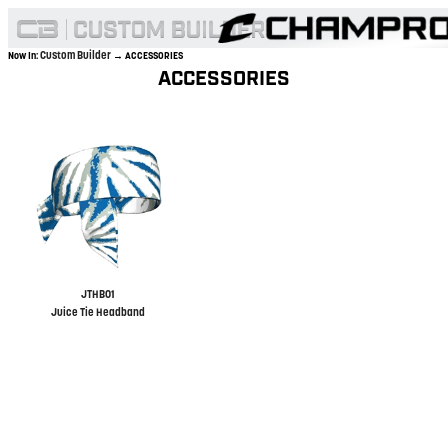
Custom Builder
Now In:
→ ACCESSORIES
ACCESSORIES
JTHB01
Juice Tie Headband