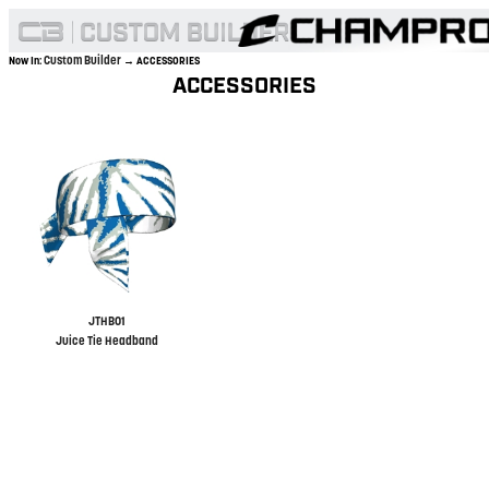
Custom Builder
Now In:
→ ACCESSORIES
ACCESSORIES
JTHB01
Juice Tie Headband