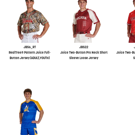
JBS6_RT
JBS22
RealTree® Pattern Juice Full-
Juice Two-Button Pro Neck Short
Juice Two-Bu
Button Jersey (ADULT,YOUTH)
Sleeve Loose Jersey
S