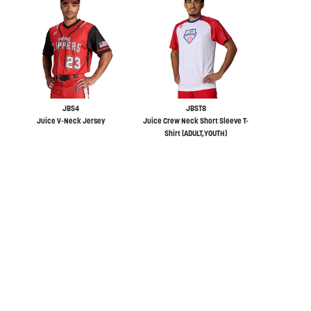
JBS4
JBST8
Juice V-Neck Jersey
Juice Crew Neck Short Sleeve T-
Shirt (ADULT,YOUTH)