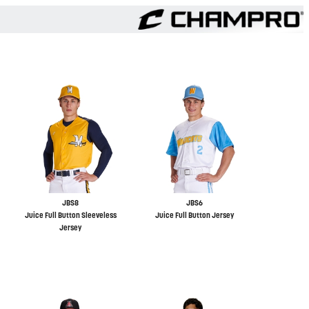
JBS8
JBS6
Juice Full Button Sleeveless
Juice Full Button Jersey
Jersey