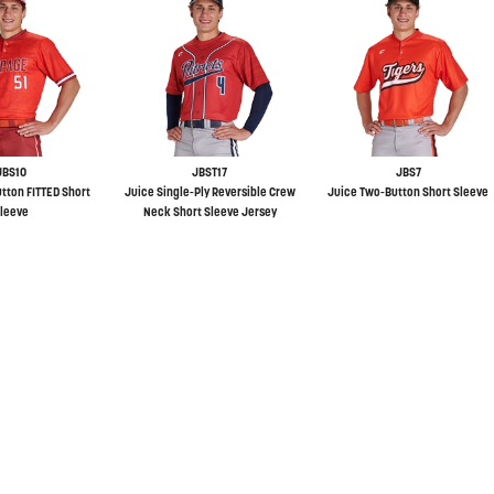
JBS10
JBST17
JBS7
tton FITTED Short
Juice Single-Ply Reversible Crew
Juice Two-Button Short Sleeve
leeve
Neck Short Sleeve Jersey