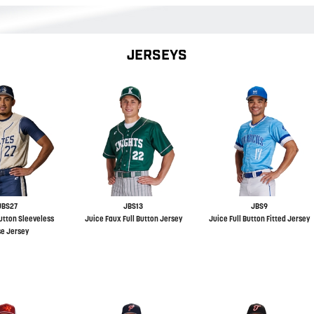
JERSEYS
JBS27
JBS13
JBS9
Button Sleeveless
Juice Faux Full Button Jersey
Juice Full Button Fitted Jersey
e Jersey