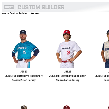
Custom Builder
Now In:
→ JERSEYS
JBS23
JBS25
JUICE Full Button Pro Neck Short
JUICE Full Button Pro Neck Short
JUICE Full 
Sleeve Fitted Jersey
Sleeve Loose Jersey
Loos