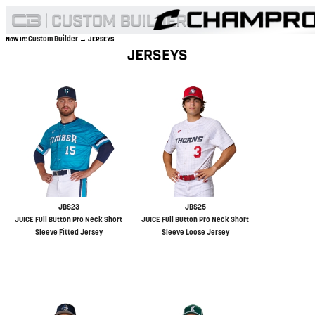
Custom Builder
Now In:
→ JERSEYS
JERSEYS
JBS23
JBS25
JUICE Full Button Pro Neck Short
JUICE Full Button Pro Neck Short
Sleeve Fitted Jersey
Sleeve Loose Jersey