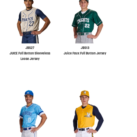
JBS27
JBS13
JUICE Full Button Sleeveless
Juice Faux Full Button Jersey
Loose Jersey