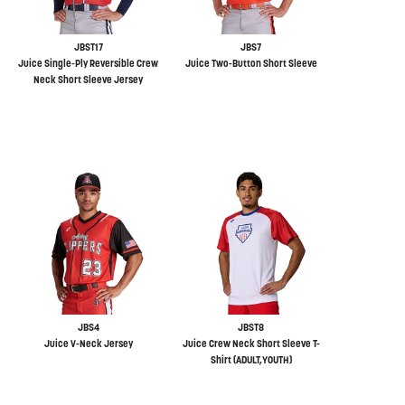
JBST17
JBS7
Juice Single-Ply Reversible Crew
Juice Two-Button Short Sleeve
Neck Short Sleeve Jersey
JBS4
JBST8
Juice V-Neck Jersey
Juice Crew Neck Short Sleeve T-
Shirt (ADULT,YOUTH)