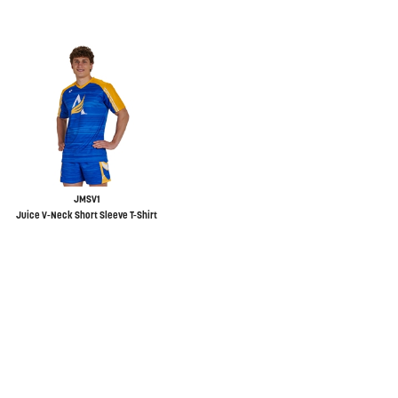
JMSV1
Juice V-Neck Short Sleeve T-Shirt