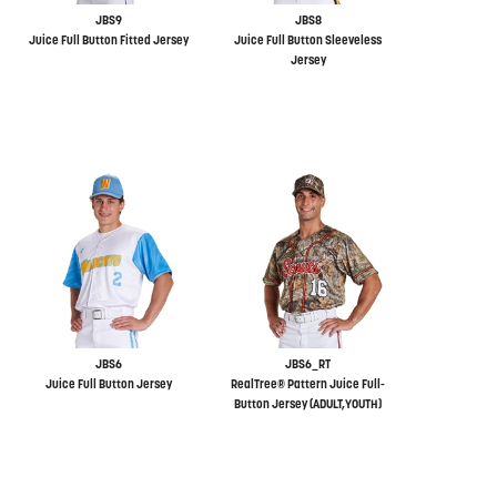
JBS9
JBS8
Juice Full Button Fitted Jersey
Juice Full Button Sleeveless
Jersey
JBS6
JBS6_RT
Juice Full Button Jersey
RealTree® Pattern Juice Full-
Button Jersey (ADULT,YOUTH)