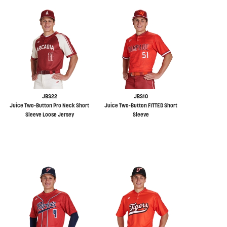
JBS22
JBS10
Juice Two-Button Pro Neck Short
Juice Two-Button FITTED Short
Sleeve Loose Jersey
Sleeve