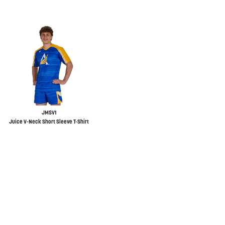
JMSV1
Juice V-Neck Short Sleeve T-Shirt