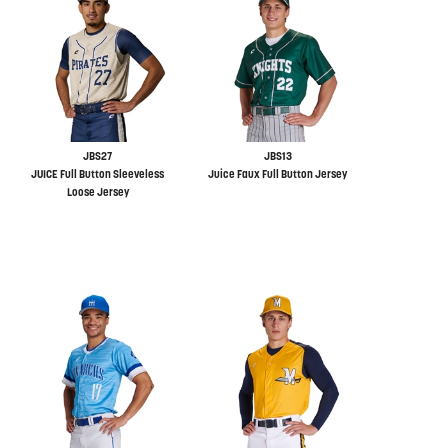
JBS27
JBS13
JUICE Full Button Sleeveless
Juice Faux Full Button Jersey
Loose Jersey