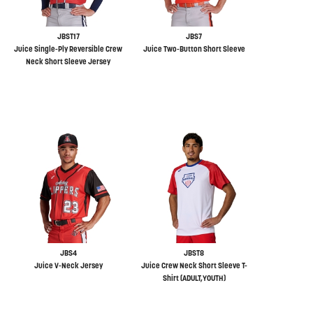
JBST17
JBS7
Juice Single-Ply Reversible Crew
Juice Two-Button Short Sleeve
Neck Short Sleeve Jersey
JBS4
JBST8
Juice V-Neck Jersey
Juice Crew Neck Short Sleeve T-
Shirt (ADULT,YOUTH)