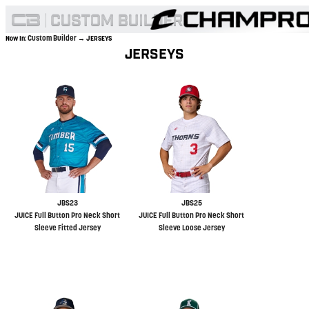
Custom Builder
Now In:
→ JERSEYS
JERSEYS
JBS23
JBS25
JUICE Full Button Pro Neck Short
JUICE Full Button Pro Neck Short
Sleeve Fitted Jersey
Sleeve Loose Jersey