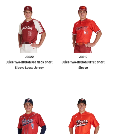
JBS22
JBS10
Juice Two-Button Pro Neck Short
Juice Two-Button FITTED Short
Sleeve Loose Jersey
Sleeve