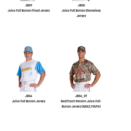
JBS9
JBS8
Juice Full Button Fitted Jersey
Juice Full Button Sleeveless
Jersey
JBS6
JBS6_RT
Juice Full Button Jersey
RealTree® Pattern Juice Full-
Button Jersey (ADULT,YOUTH)