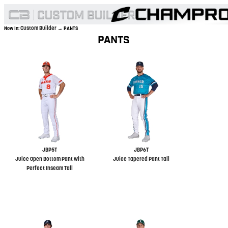
Custom Builder
Now In:
→ PANTS
PANTS
JBP5T
JBP6T
Juice Open Bottom Pant with
Juice Tapered Pant Tall
Perfect Inseam Tall