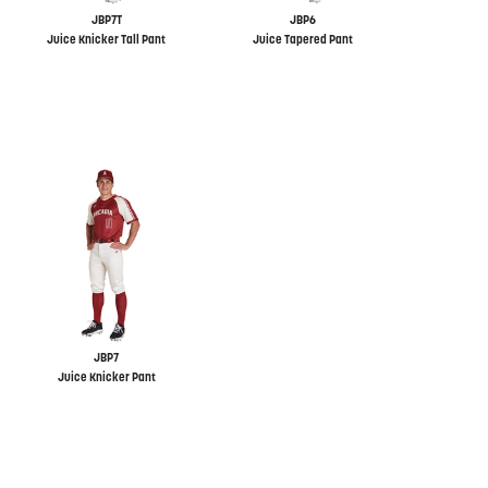
JBP7T
JBP6
Juice Knicker Tall Pant
Juice Tapered Pant
JBP7
Juice Knicker Pant