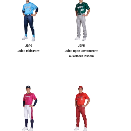
JBP9
JBP5
Juice Mids Pant
Juice Open Bottom Pant
w/Perfect Inseam