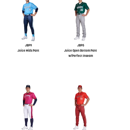
JBP9
JBP5
Juice Mids Pant
Juice Open Bottom Pant
w/Perfect Inseam