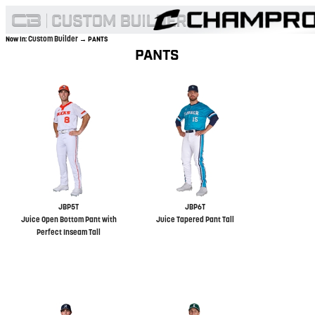
Custom Builder
Now In:
→ PANTS
PANTS
JBP5T
JBP6T
Juice Open Bottom Pant with
Juice Tapered Pant Tall
Perfect Inseam Tall