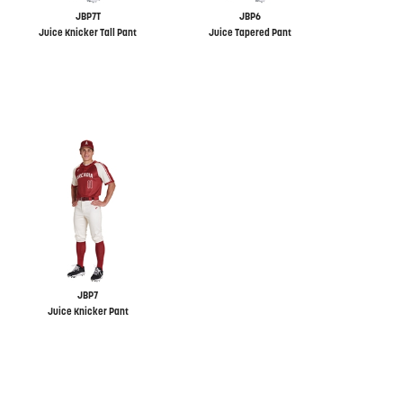
JBP7T
JBP6
Juice Knicker Tall Pant
Juice Tapered Pant
JBP7
Juice Knicker Pant