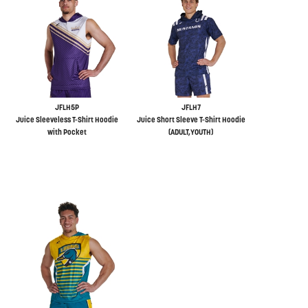
JFLH5P
JFLH7
Juice Sleeveless T-Shirt Hoodie
Juice Short Sleeve T-Shirt Hoodie
with Pocket
(ADULT,YOUTH)