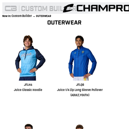
Custom Builder
Now In:
→ OUTERWEAR
OUTERWEAR
JFLH6
JFLQ8
Juice Classic Hoodie
Juice 1/4 Zip Long Sleeve Pullover
(ADULT,YOUTH)