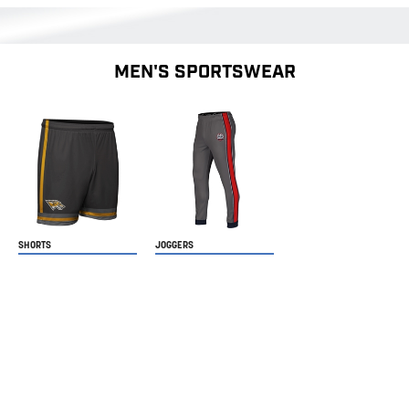
MEN'S SPORTSWEAR
SHORTS
JOGGERS