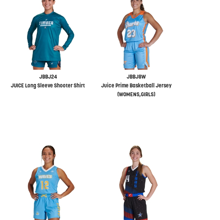
JBBJ24
JBBJ8W
JUICE Long Sleeve Shooter Shirt
Juice Prime Basketball Jersey
(WOMENS,GIRLS)