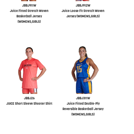
JBBJ911W
JBBJ912W
Juice Fitted Stretch Woven
Juice Loose Fit Stretch Woven
Basketball Jersey
Jersey (WOMENS,GIRLS)
(WOMENS,GIRLS)
JBBJ26
JBBJ311W
JUICE Short Sleeve Shooter Shirt
Juice Fitted Double-Ply
Reversible Basketball Jersey
(WOMENS,GIRLS)