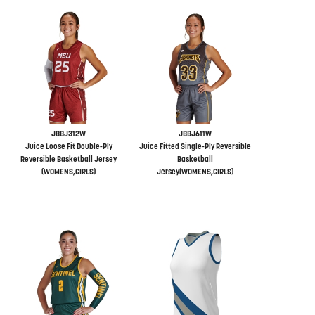
JBBJ312W
JBBJ611W
Juice Loose Fit Double-Ply
Juice Fitted Single-Ply Reversible
Reversible Basketball Jersey
Basketball
(WOMENS,GIRLS)
Jersey(WOMENS,GIRLS)