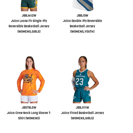
JBBJ612W
JBBJ3W
Juice Loose Fit Single-Ply
Juice Double-Ply Reversible
Reversible Basketball Jersey
Basketball Jersey
(WOMENS,GIRLS)
(WOMENS,YOUTH)
JBST8LSW
JBBJ111W
Juice Crew Neck Long Sleeve T-
Juice Fitted Basketball Jersey
Shirt (WOMENS)
(WOMENS,GIRLS)