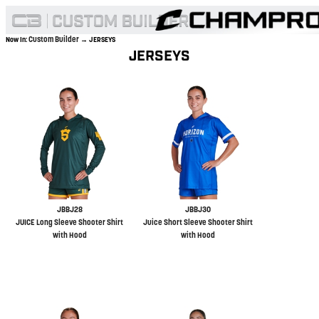
Custom Builder
Now In:
→ JERSEYS
JERSEYS
JBBJ28
JBBJ30
JUICE Long Sleeve Shooter Shirt
Juice Short Sleeve Shooter Shirt
with Hood
with Hood