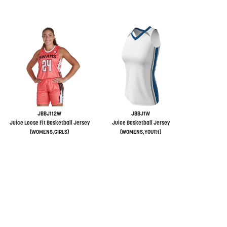
JBBJ112W
JBBJ1W
Juice Loose Fit Basketball Jersey
Juice Basketball Jersey
(WOMENS,GIRLS)
(WOMENS,YOUTH)