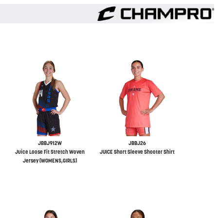
JBBJ912W
JBBJ26
Juice Loose Fit Stretch Woven
JUICE Short Sleeve Shooter Shirt
Jersey (WOMENS,GIRLS)