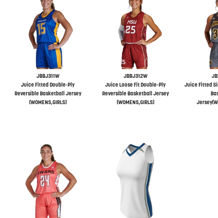
JBBJ311W
JBBJ312W
JB
Juice Fitted Double-Ply
Juice Loose Fit Double-Ply
Juice Fitted S
Reversible Basketball Jersey
Reversible Basketball Jersey
Bas
(WOMENS,GIRLS)
(WOMENS,GIRLS)
Jersey(W