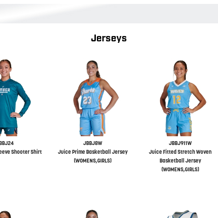
Jerseys
BBJ24
JBBJ8W
JBBJ911W
eeve Shooter Shirt
Juice Prime Basketball Jersey
Juice Fitted Stretch Woven
(WOMENS,GIRLS)
Basketball Jersey
(WOMENS,GIRLS)