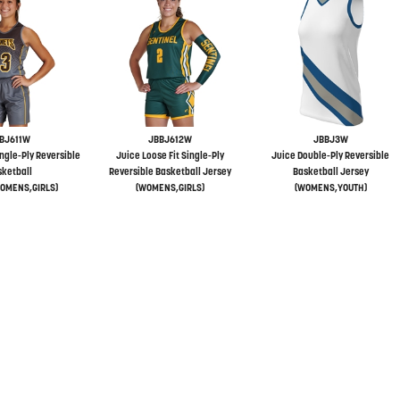
BJ611W
JBBJ612W
JBBJ3W
ingle-Ply Reversible
Juice Loose Fit Single-Ply
Juice Double-Ply Reversible
ketball
Reversible Basketball Jersey
Basketball Jersey
OMENS,GIRLS)
(WOMENS,GIRLS)
(WOMENS,YOUTH)