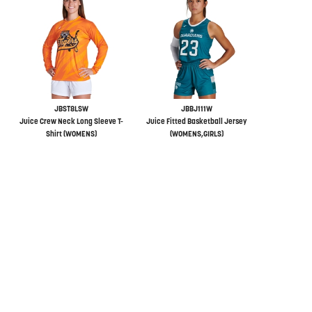
JBST8LSW
JBBJ111W
Juice Crew Neck Long Sleeve T-
Juice Fitted Basketball Jersey
Shirt (WOMENS)
(WOMENS,GIRLS)