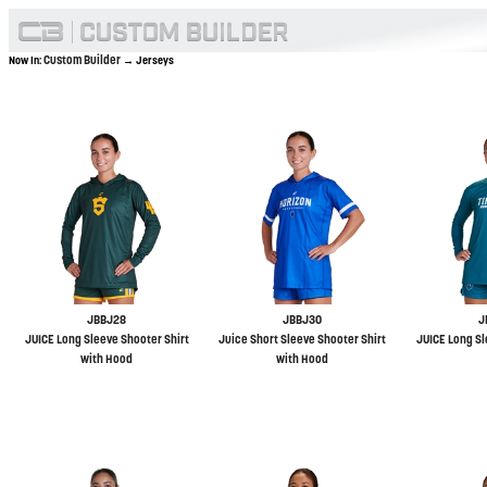
Custom Builder
Now In:
→ Jerseys
JBBJ28
JBBJ30
J
JUICE Long Sleeve Shooter Shirt
Juice Short Sleeve Shooter Shirt
JUICE Long Sl
with Hood
with Hood