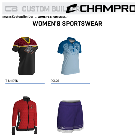
Custom Builder
Now In:
→ WOMEN'S SPORTSWEAR
WOMEN'S SPORTSWEAR
T-SHIRTS
POLOS