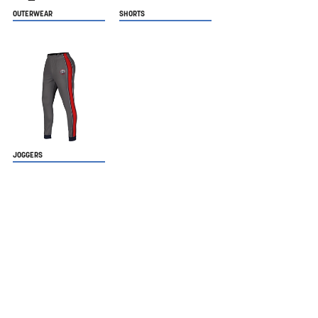
OUTERWEAR
SHORTS
JOGGERS