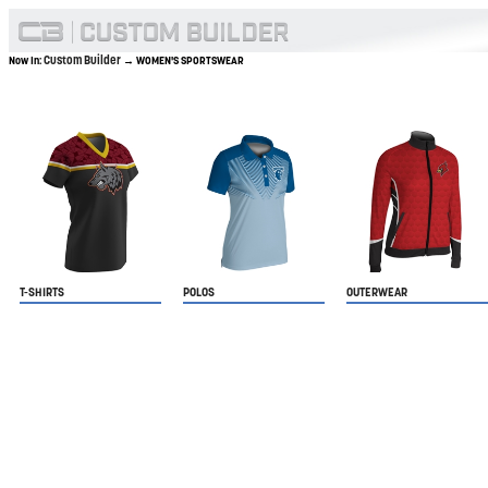
Custom Builder
Now In:
→ WOMEN'S SPORTSWEAR
T-SHIRTS
POLOS
OUTERWEAR