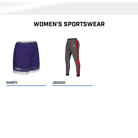
WOMEN'S SPORTSWEAR
SHORTS
JOGGERS