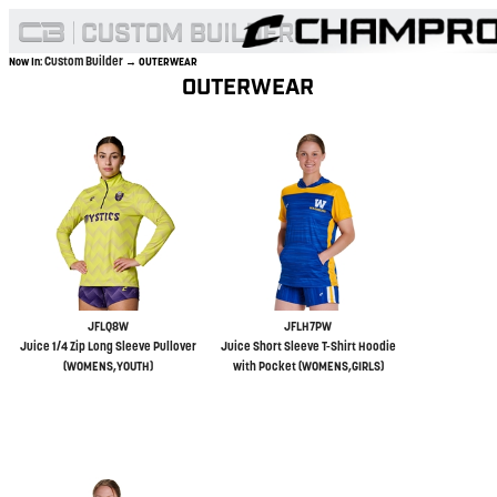
Custom Builder
Now In:
→ OUTERWEAR
OUTERWEAR
JFLQ8W
JFLH7PW
Juice 1/4 Zip Long Sleeve Pullover
Juice Short Sleeve T-Shirt Hoodie
(WOMENS,YOUTH)
with Pocket (WOMENS,GIRLS)