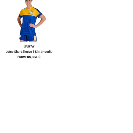
JFLH7W
Juice Short Sleeve T-Shirt Hoodie
(WOMENS,GIRLS)