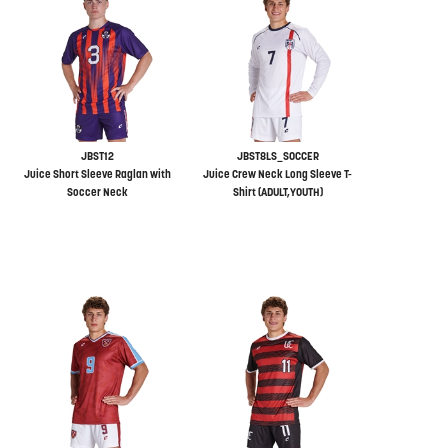
JBST12
JBST8LS_SOCCER
Juice Short Sleeve Raglan with
Juice Crew Neck Long Sleeve T-
Soccer Neck
Shirt (ADULT,YOUTH)