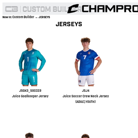
Custom Builder
Now In:
→ JERSEYS
JERSEYS
JSGK3_SOCCER
JSJ4
Juice Goalkeeper Jersey
Juice Soccer Crew Neck Jersey
(ADULT,YOUTH)