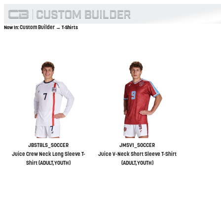
Custom Builder
Now In:
→ T-Shirts
JBST8LS_SOCCER
JMSV1_SOCCER
Juice Crew Neck Long Sleeve T-
Juice V-Neck Short Sleeve T-Shirt
Shirt (ADULT,YOUTH)
(ADULT,YOUTH)