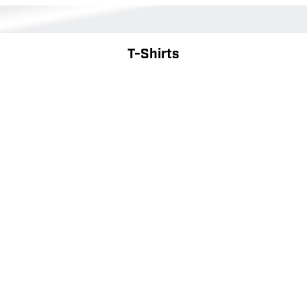
T-Shirts