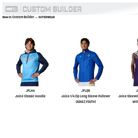
Custom Builder
Now In:
→ OUTERWEAR
JFLH6
JFLQ8
J
Juice Classic Hoodie
Juice 1/4 Zip Long Sleeve Pullover
Juice Sleevel
(ADULT,YOUTH)
wit