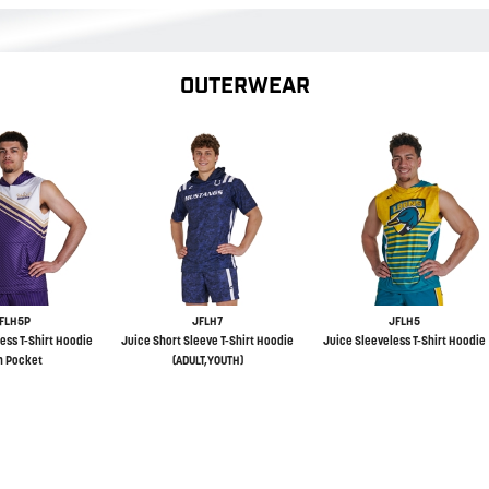
OUTERWEAR
FLH5P
JFLH7
JFLH5
ess T-Shirt Hoodie
Juice Short Sleeve T-Shirt Hoodie
Juice Sleeveless T-Shirt Hoodie
h Pocket
(ADULT,YOUTH)