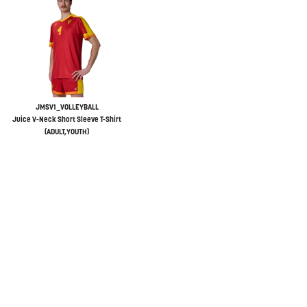
JMSV1_VOLLEYBALL
Juice V-Neck Short Sleeve T-Shirt
(ADULT,YOUTH)