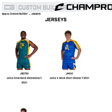
Custom Builder
Now In:
→ JERSEYS
JERSEYS
JBST8V
JMSV1
Juice Crew Neck Sleeveless T-
Juice V-Neck Short Sleeve T-Shirt
Shirt