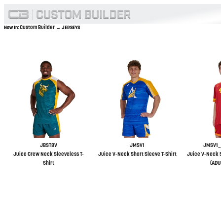
Custom Builder
Now In:
→ JERSEYS
JBST8V
JMSV1
JMSV1_
Juice Crew Neck Sleeveless T-
Juice V-Neck Short Sleeve T-Shirt
Juice V-Neck S
Shirt
(ADU