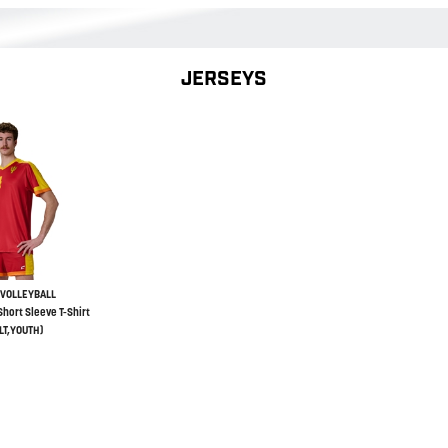
JERSEYS
VOLLEYBALL
hort Sleeve T-Shirt
LT,YOUTH)