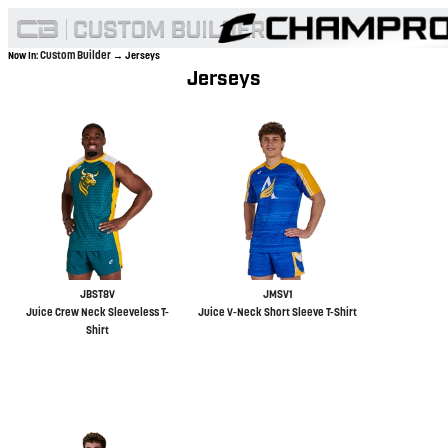
Custom Builder
Now In:
→ Jerseys
Jerseys
JBST8V
JMSV1
Juice Crew Neck Sleeveless T-
Juice V-Neck Short Sleeve T-Shirt
Shirt