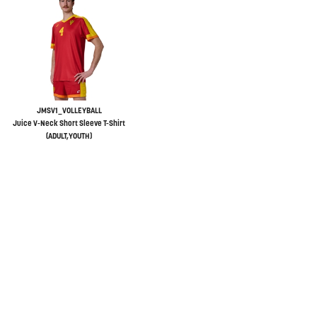
JMSV1_VOLLEYBALL
Juice V-Neck Short Sleeve T-Shirt
(ADULT,YOUTH)