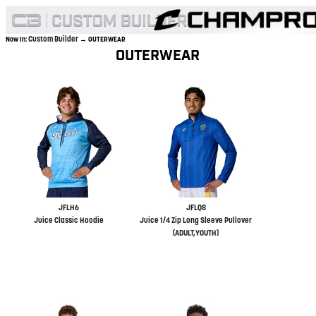
Custom Builder
Now In:
→ OUTERWEAR
OUTERWEAR
JFLH6
JFLQ8
Juice Classic Hoodie
Juice 1/4 Zip Long Sleeve Pullover
(ADULT,YOUTH)