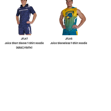
JFLH7
JFLH5
Juice Short Sleeve T-Shirt Hoodie
Juice Sleeveless T-Shirt Hoodie
(ADULT,YOUTH)