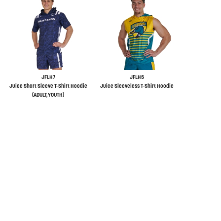
JFLH7
JFLH5
Juice Short Sleeve T-Shirt Hoodie
Juice Sleeveless T-Shirt Hoodie
(ADULT,YOUTH)