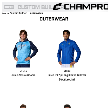
Custom Builder
Now In:
→ OUTERWEAR
OUTERWEAR
JFLH6
JFLQ8
Juice Classic Hoodie
Juice 1/4 Zip Long Sleeve Pullover
(ADULT,YOUTH)