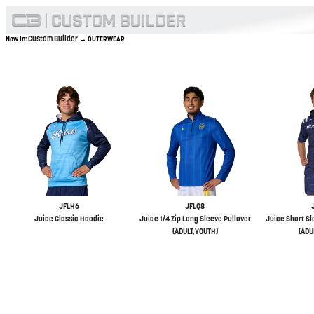
Custom Builder
Now In:
→ OUTERWEAR
JFLH6
JFLQ8
Juice Classic Hoodie
Juice 1/4 Zip Long Sleeve Pullover
Juice Short Sl
(ADULT,YOUTH)
(ADU