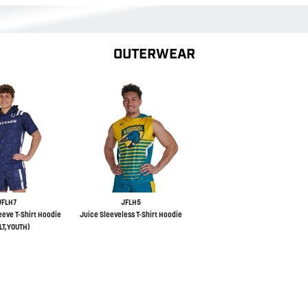
OUTERWEAR
JFLH7
JFLH5
eeve T-Shirt Hoodie
Juice Sleeveless T-Shirt Hoodie
LT,YOUTH)