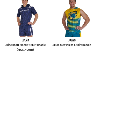
JFLH7
JFLH5
Juice Short Sleeve T-Shirt Hoodie
Juice Sleeveless T-Shirt Hoodie
(ADULT,YOUTH)