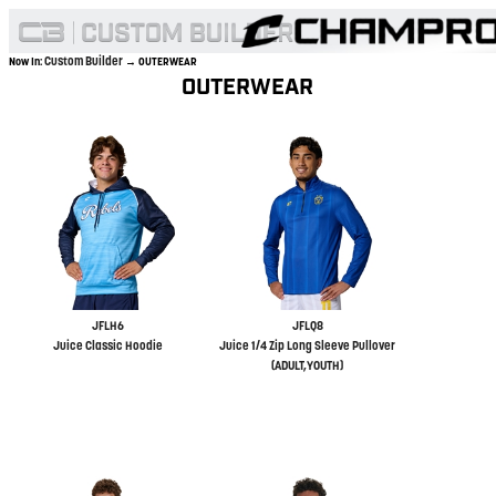
Custom Builder
Now In:
→ OUTERWEAR
OUTERWEAR
JFLH6
JFLQ8
Juice Classic Hoodie
Juice 1/4 Zip Long Sleeve Pullover
(ADULT,YOUTH)