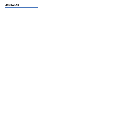
OUTERWEAR