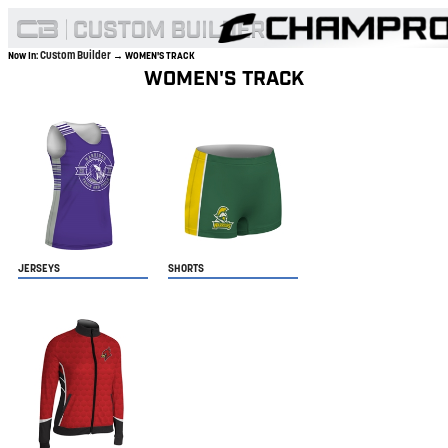
Custom Builder
Now In:
→ WOMEN'S TRACK
WOMEN'S TRACK
JERSEYS
SHORTS