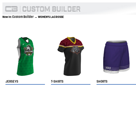
Custom Builder
Now In:
→ WOMEN'S LACROSSE
JERSEYS
T-SHIRTS
SHORTS