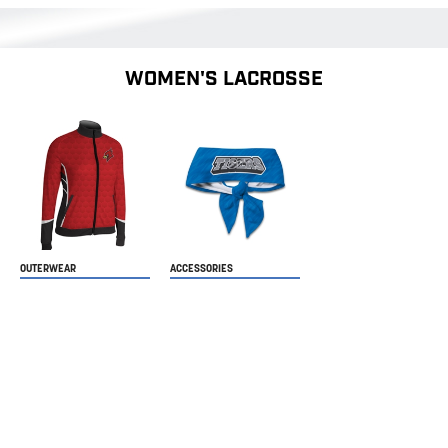
WOMEN'S LACROSSE
OUTERWEAR
ACCESSORIES