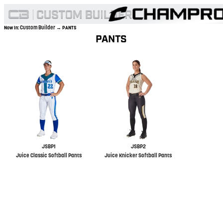
Custom Builder
Now In:
→ PANTS
PANTS
JSBP1
JSBP2
Juice Classic Softball Pants
Juice Knicker Softball Pants