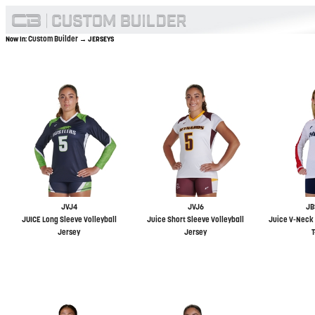
Custom Builder
Now In:
→ JERSEYS
JVJ4
JVJ6
JB
JUICE Long Sleeve Volleyball
Juice Short Sleeve Volleyball
Juice V-Neck 
Jersey
Jersey
T