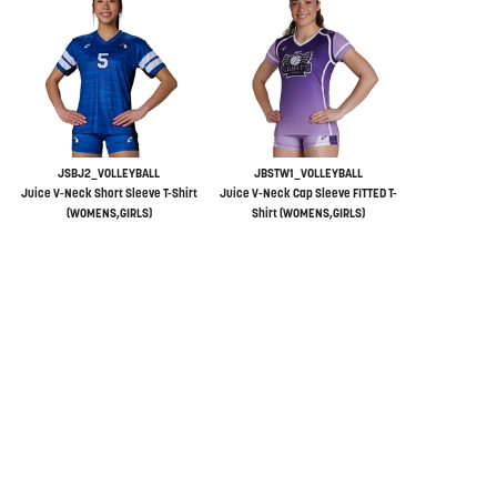
JSBJ2_VOLLEYBALL
JBSTW1_VOLLEYBALL
Juice V-Neck Short Sleeve T-Shirt
Juice V-Neck Cap Sleeve FITTED T-
(WOMENS,GIRLS)
Shirt (WOMENS,GIRLS)