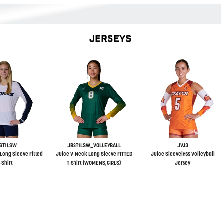
JERSEYS
ST1LSW
JBST1LSW_VOLLEYBALL
JVJ3
Long Sleeve Fitted
Juice V-Neck Long Sleeve FITTED
Juice Sleeveless Volleyball
-Shirt
T-Shirt (WOMENS,GIRLS)
Jersey