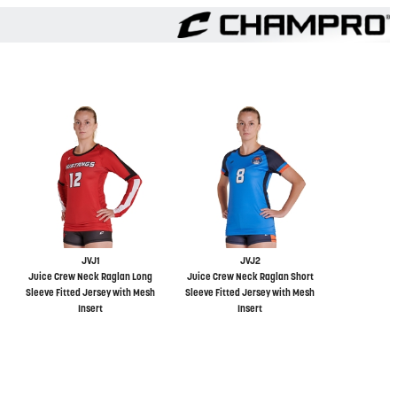
JVJ1
JVJ2
Juice Crew Neck Raglan Long
Juice Crew Neck Raglan Short
Sleeve Fitted Jersey with Mesh
Sleeve Fitted Jersey with Mesh
Insert
Insert