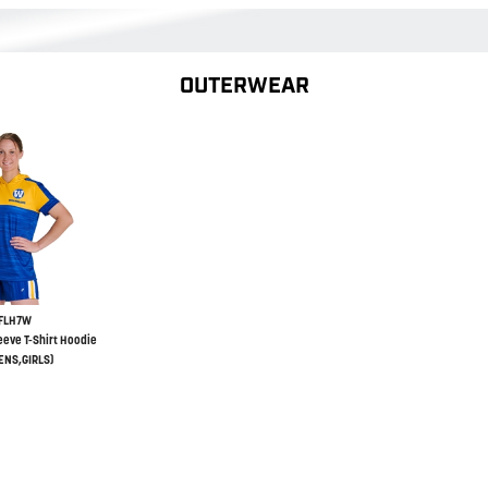
OUTERWEAR
FLH7W
eeve T-Shirt Hoodie
NS,GIRLS)