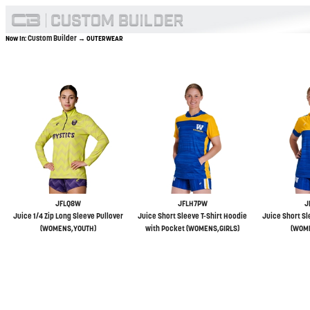
Custom Builder
Now In:
→ OUTERWEAR
JFLQ8W
JFLH7PW
J
Juice 1/4 Zip Long Sleeve Pullover
Juice Short Sleeve T-Shirt Hoodie
Juice Short Sl
(WOMENS,YOUTH)
with Pocket (WOMENS,GIRLS)
(WOME