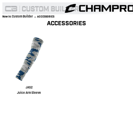
Custom Builder
Now In:
→ ACCESSORIES
ACCESSORIES
JAS2
Juice Arm Sleeve