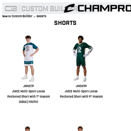
Custom Builder
Now In:
→ SHORTS
SHORTS
JMSS7P
JMSS9P
JUICE Multi-Sport Loose
JUICE Multi-Sport Loose
Pocketed Short with 7" Inseam
Pocketed Short with 9" Inseam
(ADULT,YOUTH)