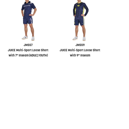
JMSS7
JMSS9
JUICE Multi-Sport Loose Short
JUICE Multi-Sport Loose Short
with 7" Inseam (ADULT,YOUTH)
with 9" Inseam