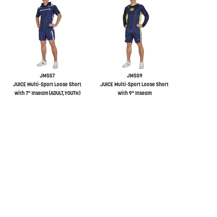
JMSS7
JMSS9
JUICE Multi-Sport Loose Short
JUICE Multi-Sport Loose Short
with 7" Inseam (ADULT,YOUTH)
with 9" Inseam