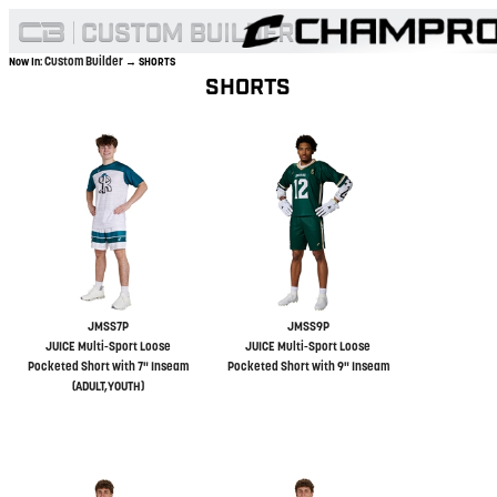
Custom Builder
Now In:
→ SHORTS
SHORTS
JMSS7P
JMSS9P
JUICE Multi-Sport Loose
JUICE Multi-Sport Loose
Pocketed Short with 7" Inseam
Pocketed Short with 9" Inseam
(ADULT,YOUTH)