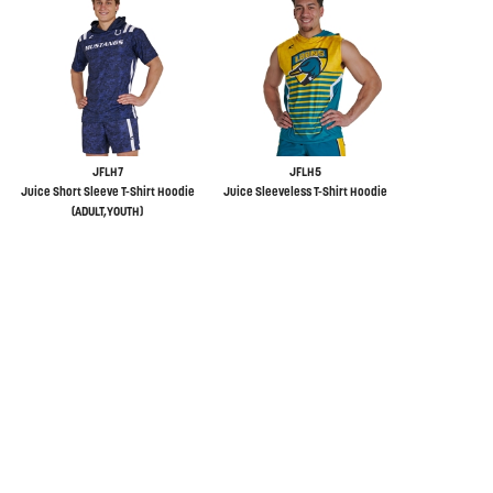
JFLH7
JFLH5
Juice Short Sleeve T-Shirt Hoodie
Juice Sleeveless T-Shirt Hoodie
(ADULT,YOUTH)