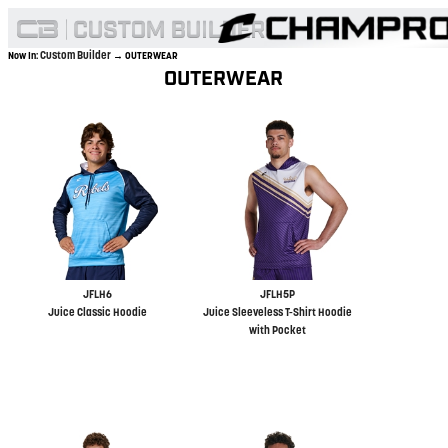
Custom Builder
Now In:
→ OUTERWEAR
OUTERWEAR
JFLH6
JFLH5P
Juice Classic Hoodie
Juice Sleeveless T-Shirt Hoodie
with Pocket